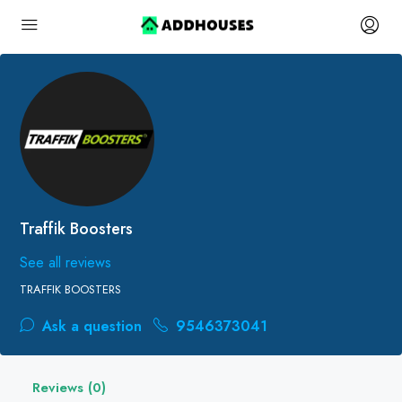
Traffik Boosters
See all reviews
TRAFFIK BOOSTERS
Ask a question
9546373041
Reviews (0)