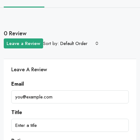
0 Review
Sort by:
Leave a Review
Default Order
Leave A Review
Email
Title