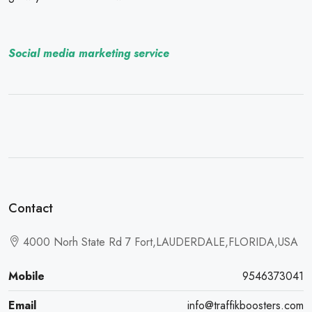
Social media marketing service
Contact
4000 Norh State Rd 7 Fort,LAUDERDALE,FLORIDA,USA
Mobile
9546373041
Email
info@traffikboosters.com