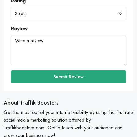
Rating
Select
Review
Submit Review
About Traffik Boosters
Get the most out of your internet visibility by using the first-rate
social media marketing solution offered by
Traffikboosters.com. Get in touch with your audience and
grow your business now!