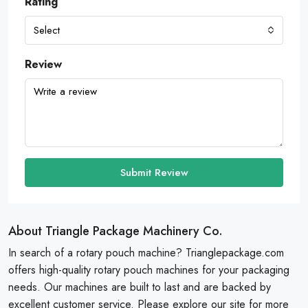
Rating
Select
Review
Submit Review
About Triangle Package Machinery Co.
In search of a rotary pouch machine? Trianglepackage.com
offers high-quality rotary pouch machines for your packaging
needs. Our machines are built to last and are backed by
excellent customer service. Please explore our site for more