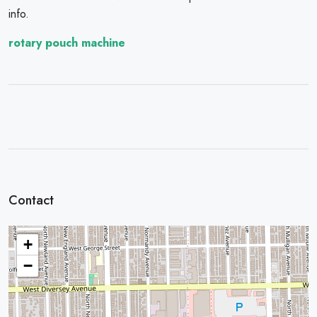
info.
rotary pouch machine
Contact
+
−