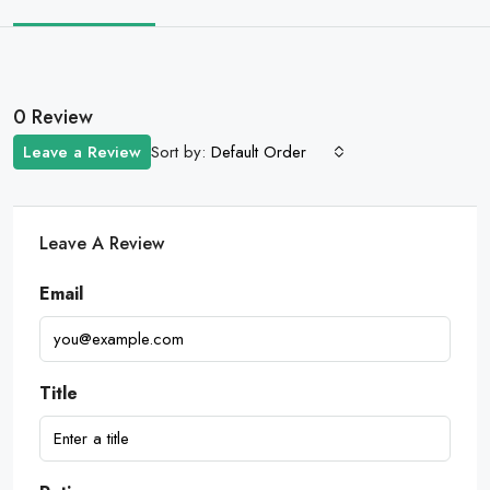
0 Review
Sort by:
Leave a Review
Default Order
Leave A Review
Email
Title