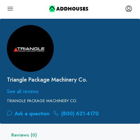
Triangle Package Machinery Co.
See all reviews
TRIANGLE PACKAGE MACHINERY CO.
Ask a question
(800) 621-4170
Reviews (0)