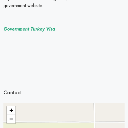
government website.
Government Turkey Visa
Contact
+
−