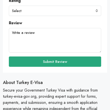
Rating
Select
Review
Submit Review
About Turkey E-Visa
Secure your Government Turkey Visa with guidance from
turkey-evisa-gov.org, providing expert support for forms,
payments, and submission, ensuring a smooth application
experience while remaining independent from the official