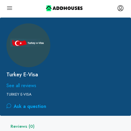
Turkey E-Visa
See all reviews
TURKEY E-VISA
Ask a question
Reviews (0)