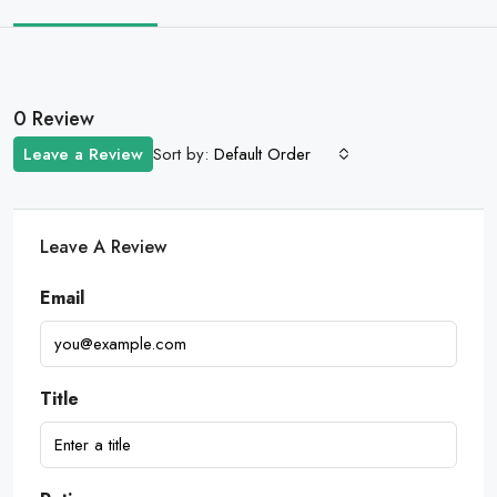
0 Review
Sort by:
Leave a Review
Default Order
Leave A Review
Email
Title