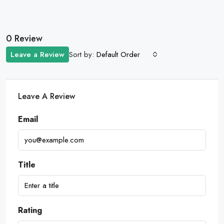
0 Review
Sort by:
Leave a Review
Default Order
Leave A Review
Email
Title
Rating