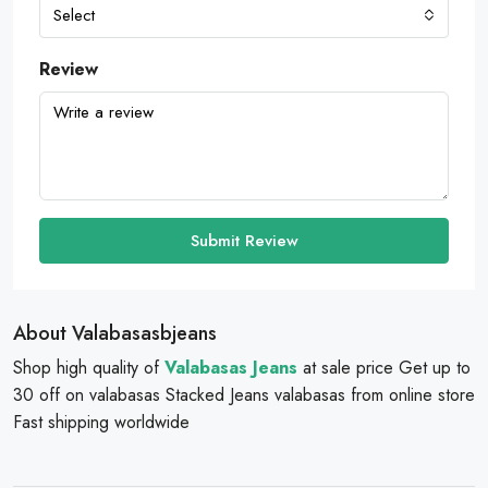
Select
Review
Submit Review
About Valabasasbjeans
Shop high quality of
Valabasas Jeans
at sale price Get up to
30 off on valabasas Stacked Jeans valabasas from online store
Fast shipping worldwide