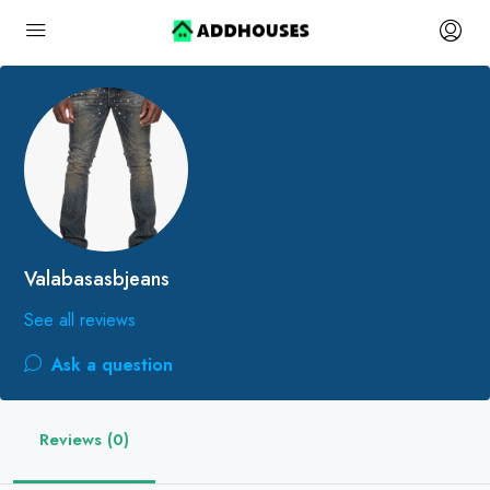
Valabasasbjeans
See all reviews
Ask a question
Reviews (0)