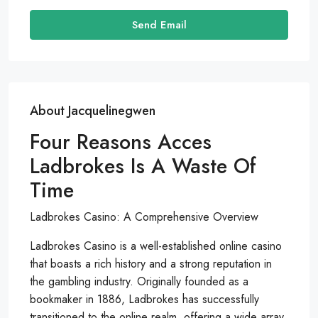
Send Email
About Jacquelinegwen
Four Reasons Acces
Ladbrokes Is A Waste Of
Time
Ladbrokes Casino: A Comprehensive Overview
Ladbrokes Casino is a well-established online casino
that boasts a rich history and a strong reputation in
the gambling industry. Originally founded as a
bookmaker in 1886, Ladbrokes has successfully
transitioned to the online realm, offering a wide array