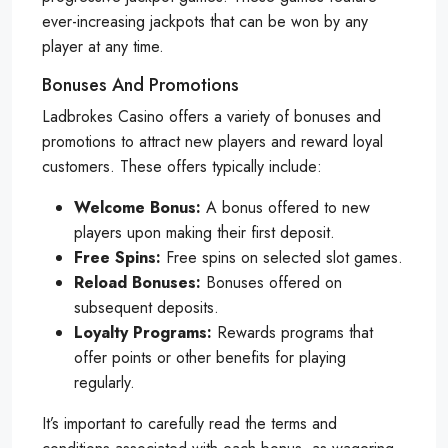
ever-increasing jackpots that can be won by any
player at any time.
Bonuses And Promotions
Ladbrokes Casino offers a variety of bonuses and
promotions to attract new players and reward loyal
customers. These offers typically include:
Welcome Bonus:
A bonus offered to new
players upon making their first deposit.
Free Spins:
Free spins on selected slot games.
Reload Bonuses:
Bonuses offered on
subsequent deposits.
Loyalty Programs:
Rewards programs that
offer points or other benefits for playing
regularly.
It’s important to carefully read the terms and