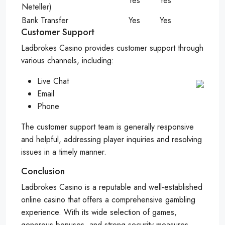
Yes
Yes
Neteller)
Bank Transfer
Yes
Yes
Customer Support
Ladbrokes Casino provides customer support through
various channels, including:
Live Chat
Email
Phone
The customer support team is generally responsive
and helpful, addressing player inquiries and resolving
issues in a timely manner.
Conclusion
Ladbrokes Casino is a reputable and well-established
online casino that offers a comprehensive gambling
experience. With its wide selection of games,
generous bonuses, and strong security measures,