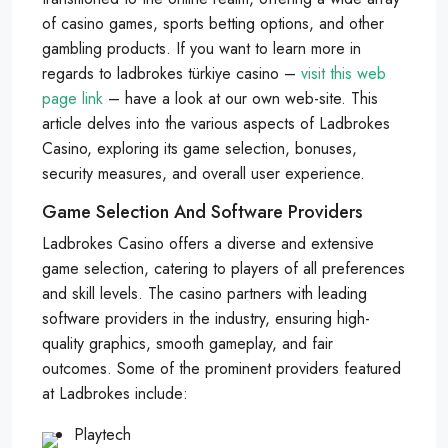
of casino games, sports betting options, and other
gambling products. If you want to learn more in
regards to ladbrokes türkiye casino –
visit this web
page link
– have a look at our own web-site. This
article delves into the various aspects of Ladbrokes
Casino, exploring its game selection, bonuses,
security measures, and overall user experience.
Game Selection And Software Providers
Ladbrokes Casino offers a diverse and extensive
game selection, catering to players of all preferences
and skill levels. The casino partners with leading
software providers in the industry, ensuring high-
quality graphics, smooth gameplay, and fair
outcomes. Some of the prominent providers featured
at Ladbrokes include:
Playtech