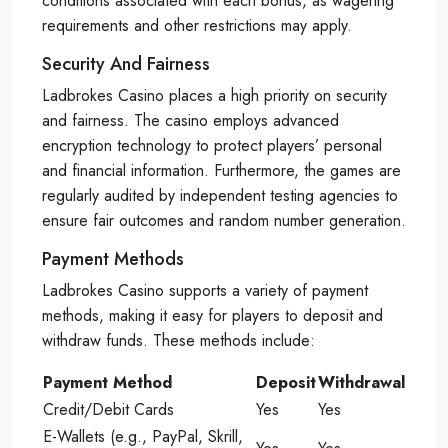
conditions associated with each bonus, as wagering
requirements and other restrictions may apply.
Security And Fairness
Ladbrokes Casino places a high priority on security
and fairness. The casino employs advanced
encryption technology to protect players’ personal
and financial information. Furthermore, the games are
regularly audited by independent testing agencies to
ensure fair outcomes and random number generation.
Payment Methods
Ladbrokes Casino supports a variety of payment
methods, making it easy for players to deposit and
withdraw funds. These methods include:
Payment Method
Deposit
Withdrawal
Credit/Debit Cards
Yes
Yes
E-Wallets (e.g., PayPal, Skrill,