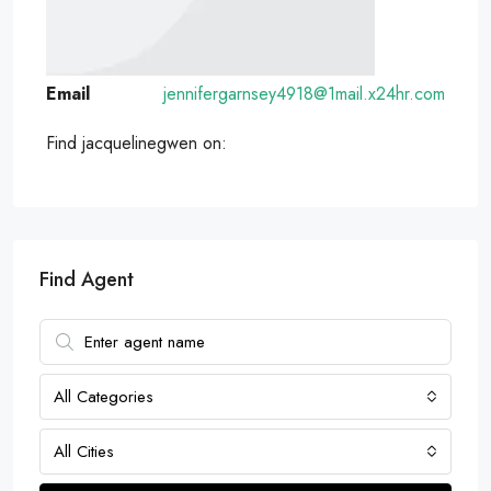
Email
jennifergarnsey4918@1mail.x24hr.com
Find jacquelinegwen on:
Find Agent
All Categories
All Cities