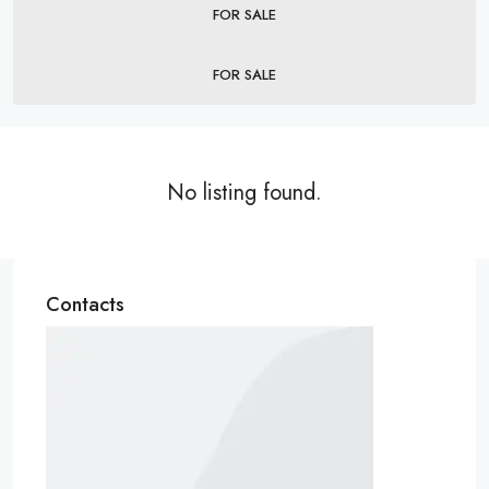
FOR SALE
FOR SALE
No listing found.
Contacts