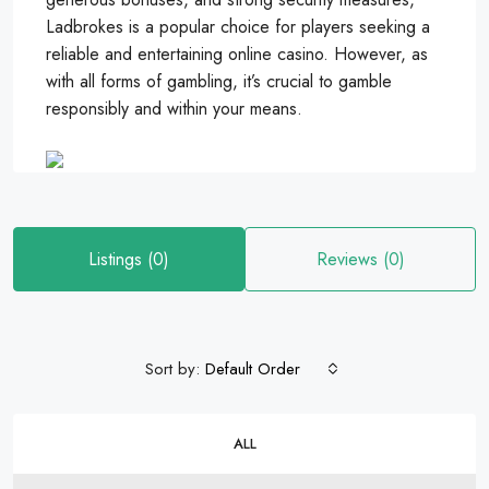
Ladbrokes is a popular choice for players seeking a
reliable and entertaining online casino. However, as
with all forms of gambling, it’s crucial to gamble
responsibly and within your means.
Listings (0)
Reviews (0)
Sort by:
Default Order
ALL