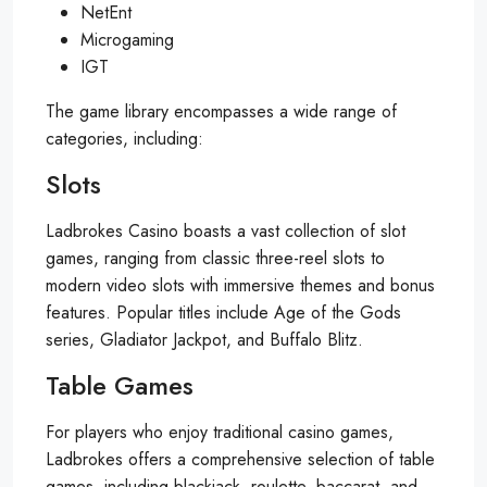
NetEnt
Microgaming
IGT
The game library encompasses a wide range of
categories, including:
Slots
Ladbrokes Casino boasts a vast collection of slot
games, ranging from classic three-reel slots to
modern video slots with immersive themes and bonus
features. Popular titles include Age of the Gods
series, Gladiator Jackpot, and Buffalo Blitz.
Table Games
For players who enjoy traditional casino games,
Ladbrokes offers a comprehensive selection of table
games, including blackjack, roulette, baccarat, and