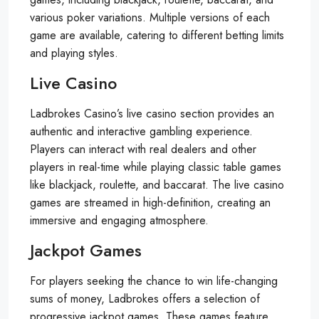
various poker variations. Multiple versions of each
game are available, catering to different betting limits
and playing styles.
Live Casino
Ladbrokes Casino’s live casino section provides an
authentic and interactive gambling experience.
Players can interact with real dealers and other
players in real-time while playing classic table games
like blackjack, roulette, and baccarat. The live casino
games are streamed in high-definition, creating an
immersive and engaging atmosphere.
Jackpot Games
For players seeking the chance to win life-changing
sums of money, Ladbrokes offers a selection of
progressive jackpot games. These games feature