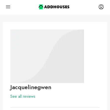
Jacquelinegwen
See all reviews