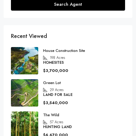
Search Agent
Recent Viewed
House Construction Site
198
Acres
HOMESITES
$3,700,000
Green Lot
29
Acres
LAND FOR SALE
$3,540,000
The Wild
57
Acres
HUNTING LAND
$6,670,000