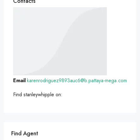
Contacts
Email
karenrodriguez9893auc6@b.pattaya-mega.com
Find stanleywhipple on:
Find Agent