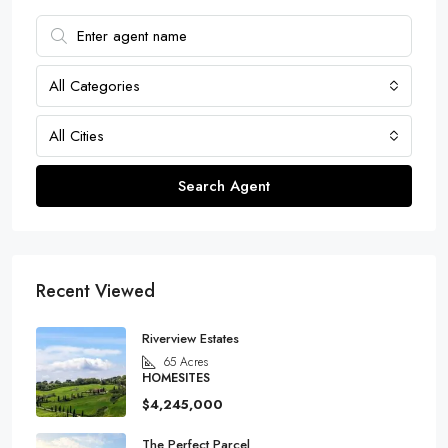
All Categories
All Cities
Search Agent
Recent Viewed
Riverview Estates
65
Acres
HOMESITES
$4,245,000
The Perfect Parcel