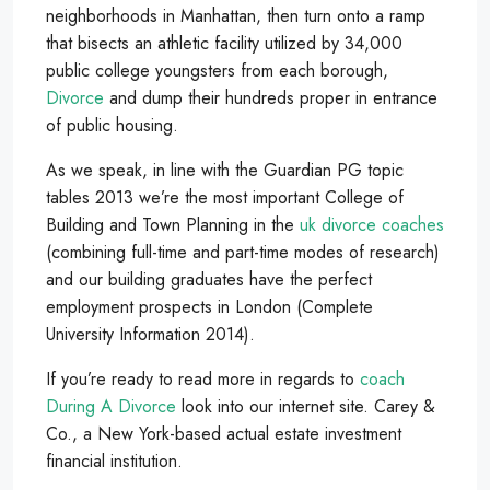
neighborhoods in Manhattan, then turn onto a ramp
that bisects an athletic facility utilized by 34,000
public college youngsters from each borough,
Divorce
and dump their hundreds proper in entrance
of public housing.
As we speak, in line with the Guardian PG topic
tables 2013 we’re the most important College of
Building and Town Planning in the
uk divorce coaches
(combining full-time and part-time modes of research)
and our building graduates have the perfect
employment prospects in London (Complete
University Information 2014).
If you’re ready to read more in regards to
coach
During A Divorce
look into our internet site. Carey &
Co., a New York-based actual estate investment
financial institution.