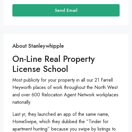
Send Email
About Stanleywhipple
On-Line Real Property
License School
Most publicity for your property in all our 21 Farrell
Heyworth places of work throughout the North West
and over 600 Relocation Agent Network workplaces
nationally.
Last yr, they launched an app of the same name,
HomeSwipe, which they dubbed the ”Tinder for
apartment hunting” because you swipe by listings to