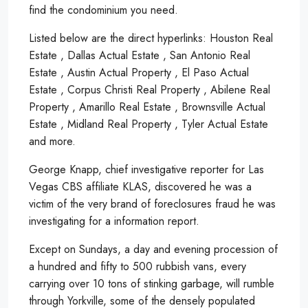
find the condominium you need.
Listed below are the direct hyperlinks: Houston Real
Estate , Dallas Actual Estate , San Antonio Real
Estate , Austin Actual Property , El Paso Actual
Estate , Corpus Christi Real Property , Abilene Real
Property , Amarillo Real Estate , Brownsville Actual
Estate , Midland Real Property , Tyler Actual Estate
and more.
George Knapp, chief investigative reporter for Las
Vegas CBS affiliate KLAS, discovered he was a
victim of the very brand of foreclosures fraud he was
investigating for a information report.
Except on Sundays, a day and evening procession of
a hundred and fifty to 500 rubbish vans, every
carrying over 10 tons of stinking garbage, will rumble
through Yorkville, some of the densely populated