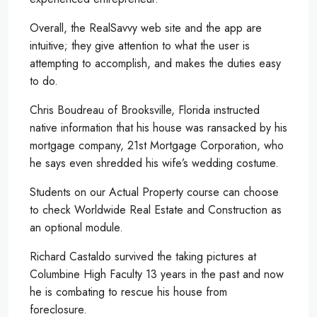
Overall, the RealSavvy web site and the app are
intuitive; they give attention to what the user is
attempting to accomplish, and makes the duties easy
to do.
Chris Boudreau of Brooksville, Florida instructed
native information that his house was ransacked by his
mortgage company, 21st Mortgage Corporation, who
he says even shredded his wife’s wedding costume.
Students on our Actual Property course can choose
to check Worldwide Real Estate and Construction as
an optional module.
Richard Castaldo survived the taking pictures at
Columbine High Faculty 13 years in the past and now
he is combating to rescue his house from
foreclosure.