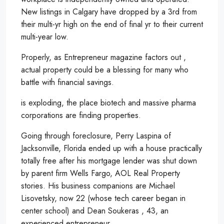
New listings in Calgary have dropped by a 3rd from
their multi-yr high on the end of final yr to their current
multi-year low.
Properly, as Entrepreneur magazine factors out ,
actual property could be a blessing for many who
battle with financial savings.
is exploding, the place biotech and massive pharma
corporations are finding properties.
Going through foreclosure, Perry Laspina of
Jacksonville, Florida ended up with a house practically
totally free after his mortgage lender was shut down
by parent firm Wells Fargo, AOL Real Property
stories. His business companions are Michael
Lisovetsky, now 22 (whose tech career began in
center school) and Dean Soukeras , 43, an
experienced entrepreneur.