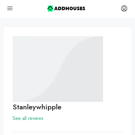
Stanleywhipple
See all reviews