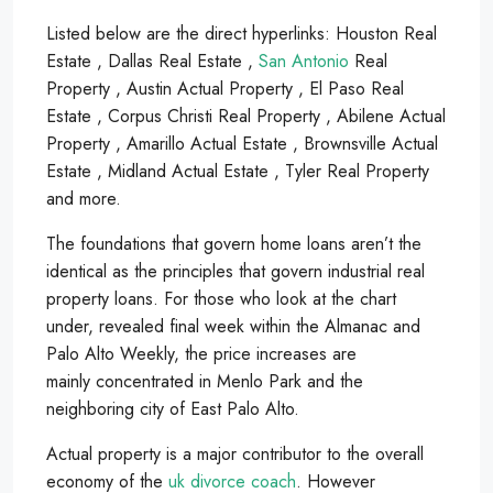
Listed below are the direct hyperlinks: Houston Real
Estate , Dallas Real Estate ,
San Antonio
Real
Property , Austin Actual Property , El Paso Real
Estate , Corpus Christi Real Property , Abilene Actual
Property , Amarillo Actual Estate , Brownsville Actual
Estate , Midland Actual Estate , Tyler Real Property
and more.
The foundations that govern home loans aren’t the
identical as the principles that govern industrial real
property loans. For those who look at the chart
under, revealed final week within the Almanac and
Palo Alto Weekly, the price increases are
mainly concentrated in Menlo Park and the
neighboring city of East Palo Alto.
Actual property is a major contributor to the overall
economy of the
uk divorce coach
. However