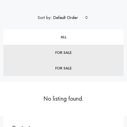
Sort by:
Default Order
ALL
FOR SALE
FOR SALE
No listing found.