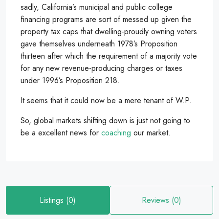
sadly, California’s municipal and public college
financing programs are sort of messed up given the
property tax caps that dwelling-proudly owning voters
gave themselves underneath 1978’s Proposition
thirteen after which the requirement of a majority vote
for any new revenue-producing charges or taxes
under 1996’s Proposition 218.
It seems that it could now be a mere tenant of W.P.
So, global markets shifting down is just not going to
be a excellent news for
coaching
our market.
Listings (0)
Reviews (0)