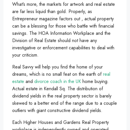
What’s more, the markets for artwork and real estate
are far less liquid than gold. Properly, as
Entrepreneur magazine factors out , actual property
can be a blessing for those who battle with financial
savings. The HOA Information Workplace and the
Division of Real Estate should not have any
investigative or enforcement capabilities to deal with
your criticism.
Real Savvy will help you find the home of your
dreams, which is no small feat on the earth of
real
estate
and
divorce coach in the UK
home buying.
Actual estate in Kendall Sq. The distribution of
dividend yields in the real property sector is barely
skewed to a better end of the range due to a couple
outliers with giant constructive dividend yields.
Each Higher Houses and Gardens Real Property
workplace is independently owned and operated.