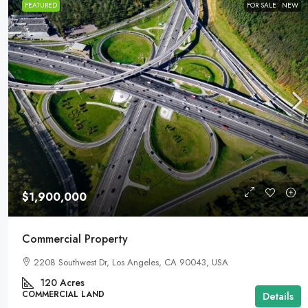
FEATURED
FOR SALE
NEW
$1,900,000
Commercial Property
2208 Southwest Dr, Los Angeles, CA 90043, USA
120
Acres
COMMERCIAL LAND
Details