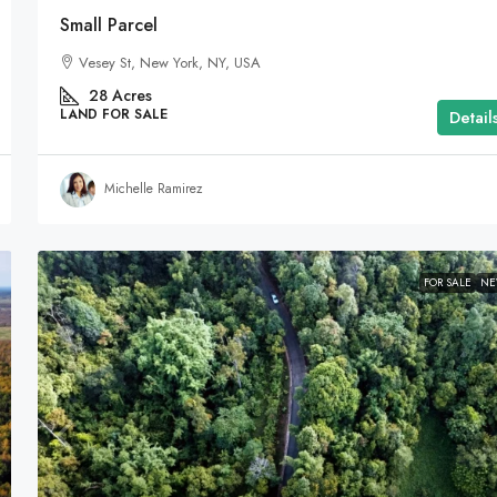
Small Parcel
Vesey St, New York, NY, USA
28
Acres
LAND FOR SALE
Detail
Michelle Ramirez
FOR SALE
N