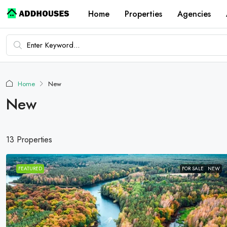
Home
Properties
Agencies
Home
New
New
13 Properties
FEATURED
FOR SALE
NEW