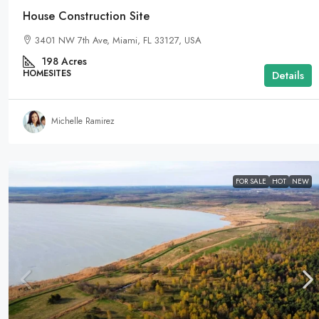
House Construction Site
3401 NW 7th Ave, Miami, FL 33127, USA
198
Acres
HOMESITES
Details
Michelle Ramirez
FOR SALE
HOT
NEW