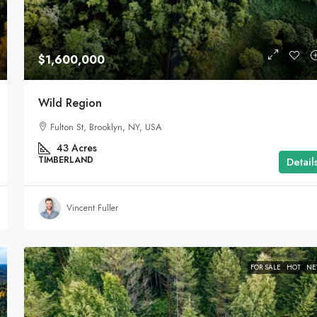
$1,600,000
Wild Region
Fulton St, Brooklyn, NY, USA
43
Acres
TIMBERLAND
Detail
Vincent Fuller
FOR SALE
HOT
N