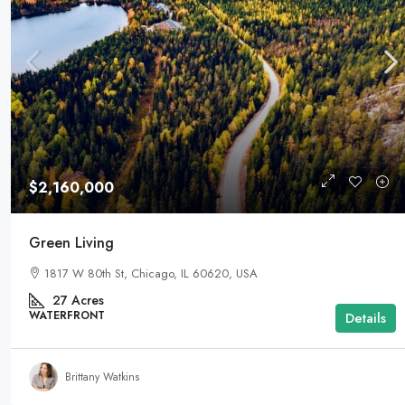
$2,160,000
Green Living
1817 W 80th St, Chicago, IL 60620, USA
27
Acres
WATERFRONT
Details
Brittany Watkins