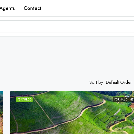
Agents
Contact
Sort by:
Default Order
FEATURED
FOR SALE
N