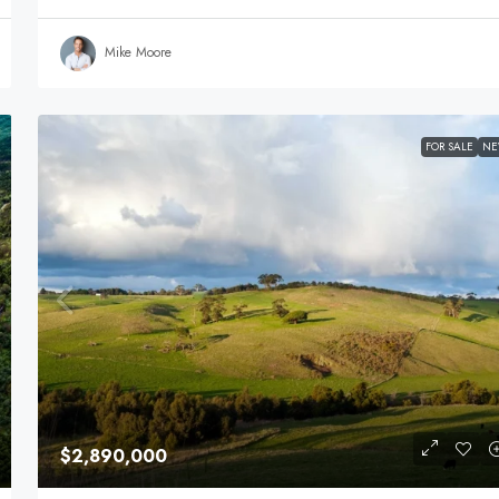
Mike Moore
FOR SALE
N
$2,890,000