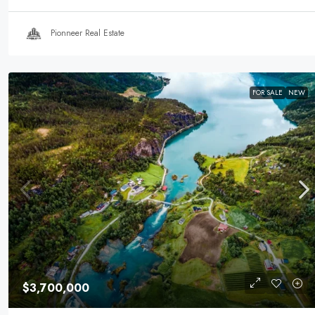
Pionneer Real Estate
FOR SALE
NEW
$3,700,000