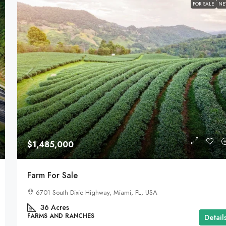
FOR SALE
N
$1,485,000
Farm For Sale
6701 South Dixie Highway, Miami, FL, USA
36
Acres
FARMS AND RANCHES
Detail