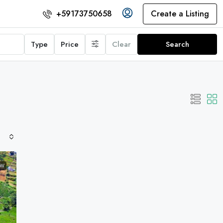
Create a Listing
+59173750658
Type
Price
Clear
Search
EW