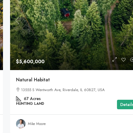
$5,600,000
Natural Habitat
13555 S Wentworth Ave, Riverdale, IL 60827, USA
67
Acres
HUNTING LAND
Detail
Mike Moore