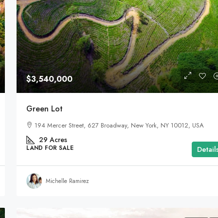
$3,540,000
Green Lot
194 Mercer Street, 627 Broadway, New York, NY 10012, USA
29
Acres
LAND FOR SALE
Detail
Michelle Ramirez