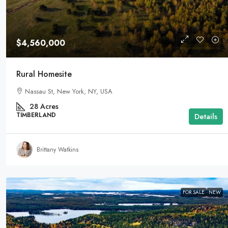
$4,560,000
Rural Homesite
Nassau St, New York, NY, USA
28
Acres
TIMBERLAND
Details
Brittany Watkins
FOR SALE
NEW