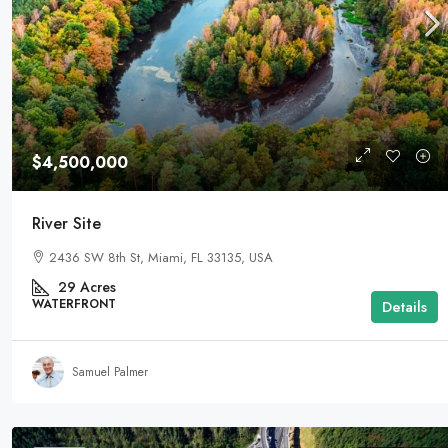
$4,500,000
River Site
2436 SW 8th St, Miami, FL 33135, USA
29
Acres
WATERFRONT
Details
Samuel Palmer