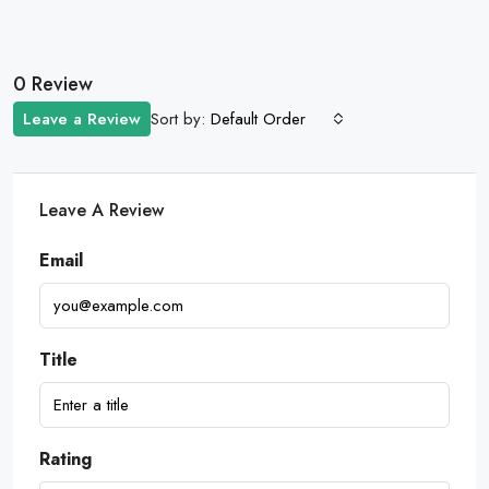
0 Review
Sort by:
Leave a Review
Default Order
Leave A Review
Email
Title
Rating