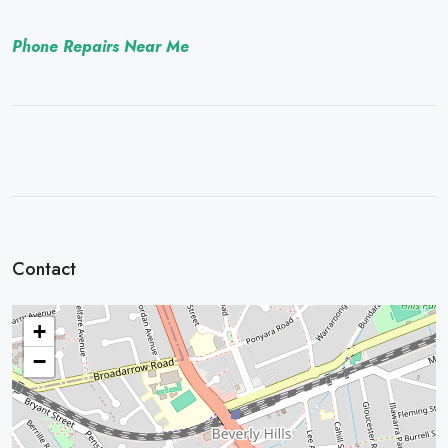
Phone Repairs Near Me
Contact
+
−