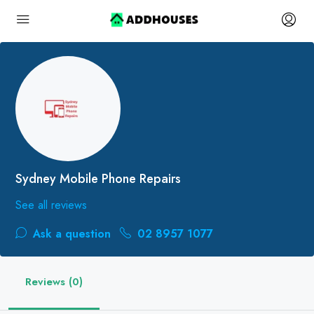
Sydney Mobile Phone Repairs
See all reviews
Ask a question
02 8957 1077
Reviews (0)