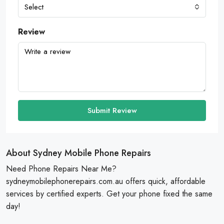
Select
Review
Submit Review
About Sydney Mobile Phone Repairs
Need Phone Repairs Near Me?
sydneymobilephonerepairs.com.au offers quick, affordable
services by certified experts. Get your phone fixed the same
day!