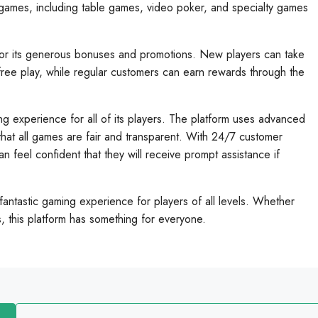
r games, including table games, video poker, and specialty games
 for its generous bonuses and promotions. New players can take
ree play, while regular customers can earn rewards through the
g experience for all of its players. The platform uses advanced
that all games are fair and transparent. With 24/7 customer
an feel confident that they will receive prompt assistance if
 fantastic gaming experience for players of all levels. Whether
es, this platform has something for everyone.