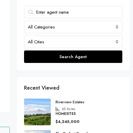
All Categories
All Cities
Search Agent
Recent Viewed
Riverview Estates
65
Acres
HOMESITES
$4,245,000