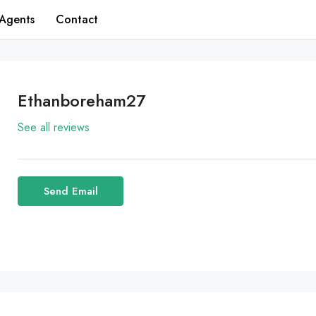
Agents
Contact
Ethanboreham27
See all reviews
Send Email