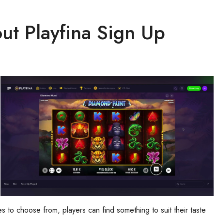
t Playfina Sign Up
s to choose from, players can find something to suit their taste