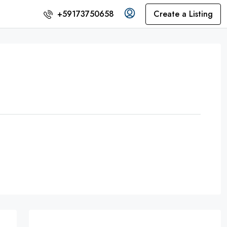
Create a Listing
+59173750658