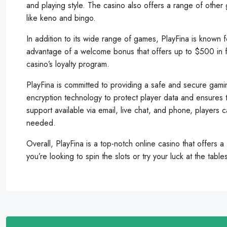
and playing style. The casino also offers a range of othe
like keno and bingo.
In addition to its wide range of games, PlayFina is known
advantage of a welcome bonus that offers up to $500 in f
casino’s loyalty program.
PlayFina is committed to providing a safe and secure gamin
encryption technology to protect player data and ensures 
support available via email, live chat, and phone, players c
needed.
Overall, PlayFina is a top-notch online casino that offers a
you’re looking to spin the slots or try your luck at the tabl