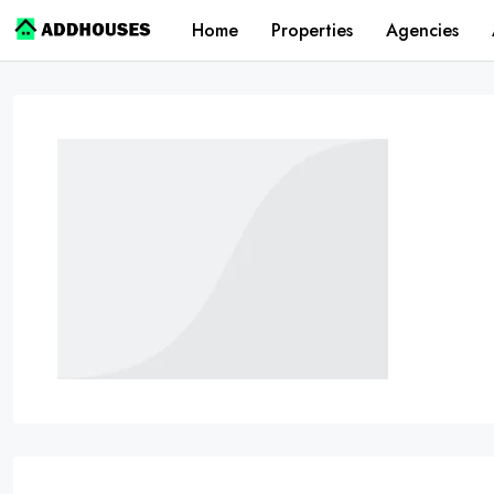
Home
Properties
Agencies