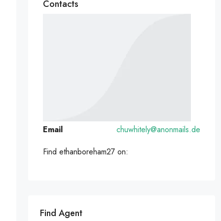
Contacts
Email
chuwhitely@anonmails.de
Find ethanboreham27 on:
Find Agent