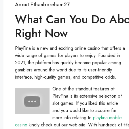
About Ethanboreham27
What Can You Do Abou
Right Now
PlayFina is a new and exciting online casino that offers a
wide range of games for players to enjoy. Founded in
2021, the platform has quickly become popular among
gamblers around the world due to its user-friendly
interface, high-quality games, and competitive odds.
One of the standout features of
PlayFina is its extensive selection of
slot games. If you liked this article
and you would like to acquire far
more info relating to
playfina mobile
casino
kindly check out our web-site. With hundreds of title