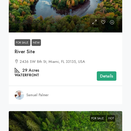
$4,500,000
FOR SALE
NEW
River Site
2436 SW 8th St, Miami, FL 33135, USA
29
Acres
WATERFRONT
Details
Samuel Palmer
FOR SALE
HOT