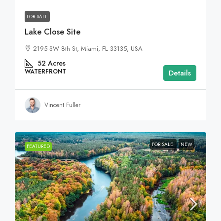
FOR SALE
Lake Close Site
2195 SW 8th St, Miami, FL 33135, USA
52
Acres
WATERFRONT
Details
Vincent Fuller
FOR SALE
NEW
FEATURED