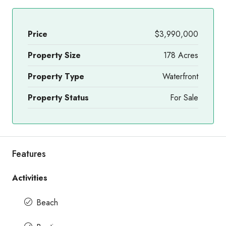
Price
$3,990,000
Property Size
178 Acres
Property Type
Waterfront
Property Status
For Sale
Features
Activities
Beach