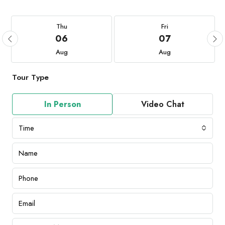
Thu
Fri
06
07
Aug
Aug
Tour Type
In Person
Video Chat
Time