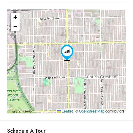
+
−
Leaflet
|
©
OpenStreetMap
contributors
Schedule A Tour