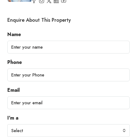
Enquire About This Property
Name
Phone
Email
I'm a
Select