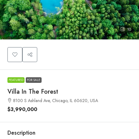
10
FEATURED
FOR SALE
Villa In The Forest
8100 S Ashland Ave, Chicago, IL 60620, USA
$3,990,000
Description