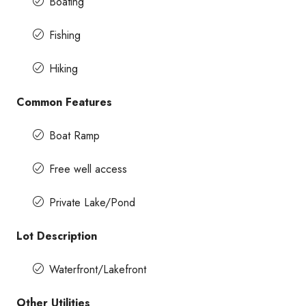
Boating
Fishing
Hiking
Common Features
Boat Ramp
Free well access
Private Lake/Pond
Lot Description
Waterfront/Lakefront
Other Utilities