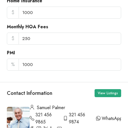
Home Insurance
$
Monthly HOA Fees
$
PMI
%
Contact Information
View Listings
Samuel Palmer
321 456
321 456
WhatsApp
9865
9874