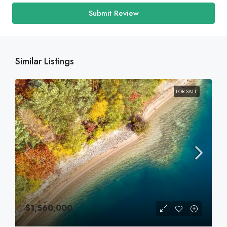
Submit Review
Similar Listings
FOR SALE
$1,560,000