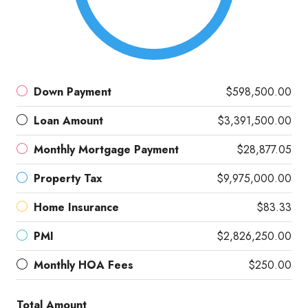
Down Payment
$598,500.00
Loan Amount
$3,391,500.00
Monthly Mortgage Payment
$28,877.05
Property Tax
$9,975,000.00
Home Insurance
$83.33
PMI
$2,826,250.00
Monthly HOA Fees
$250.00
Total Amount