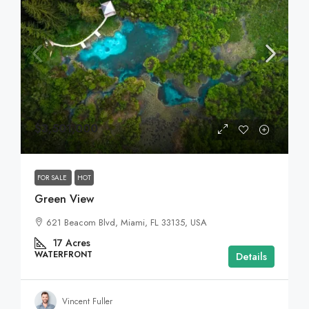
$3,501,000
FOR SALE
HOT
Green View
621 Beacom Blvd, Miami, FL 33135, USA
17
Acres
WATERFRONT
Details
Vincent Fuller