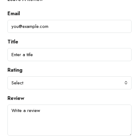
Email
Title
Rating
Select
Review