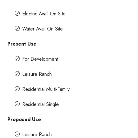
Electric Avail On Site
Water Avail On Site
Present Use
For Development
Leisure Ranch
Residential Multi-Family
Residential Single
Proposed Use
Leisure Ranch