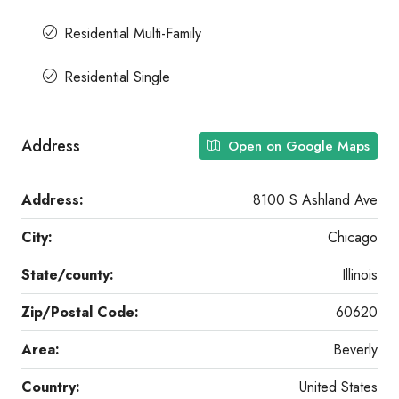
Residential Multi-Family
Residential Single
Address
Open on Google Maps
Address:
8100 S Ashland Ave
City:
Chicago
State/county:
Illinois
Zip/Postal Code:
60620
Area:
Beverly
Country:
United States