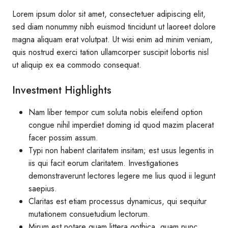
Lorem ipsum dolor sit amet, consectetuer adipiscing elit,
sed diam nonummy nibh euismod tincidunt ut laoreet dolore
magna aliquam erat volutpat. Ut wisi enim ad minim veniam,
quis nostrud exerci tation ullamcorper suscipit lobortis nisl
ut aliquip ex ea commodo consequat.
Investment Highlights
Nam liber tempor cum soluta nobis eleifend option
congue nihil imperdiet doming id quod mazim placerat
facer possim assum.
Typi non habent claritatem insitam; est usus legentis in
iis qui facit eorum claritatem. Investigationes
demonstraverunt lectores legere me lius quod ii legunt
saepius.
Claritas est etiam processus dynamicus, qui sequitur
mutationem consuetudium lectorum.
Mirum est notare quam littera gothica, quam nunc