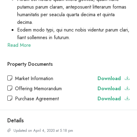
putamus parum claram, anteposuerit litterarum formas
humanitatis per seacula quarta decima et quinta
decima.
Eodem modo typi, qui nunc nobis videntur parum clari,
fiant sollemnes in futurum.
Read More
Property Documents
Market Information
Download
Offering Memorandum
Download
Purchase Agreement
Download
Details
Updated on April 4, 2020 at 5:18 pm