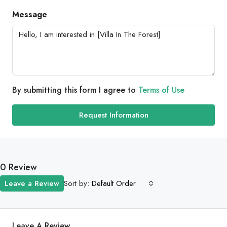
Message
By submitting this form I agree to
Terms of Use
Request Information
0 Review
Sort by:
Leave a Review
Default Order
Leave A Review