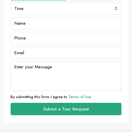
Time
By submitting this form I agree to
Terms of Use
Submit a Tour Request