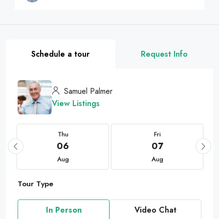
Schedule a tour
Request Info
Samuel Palmer
View Listings
Thu
Fri
06
07
Aug
Aug
Tour Type
In Person
Video Chat