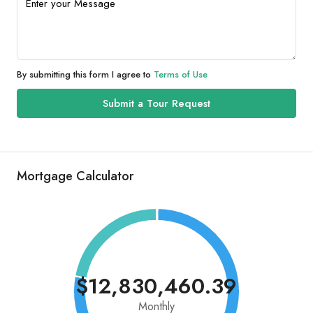
By submitting this form I agree to
Terms of Use
Submit a Tour Request
Mortgage Calculator
$12,830,460.39
Monthly