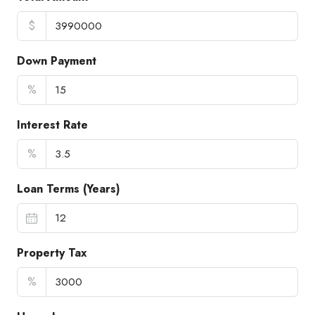
$
Down Payment
%
Interest Rate
%
Loan Terms (Years)
Property Tax
%