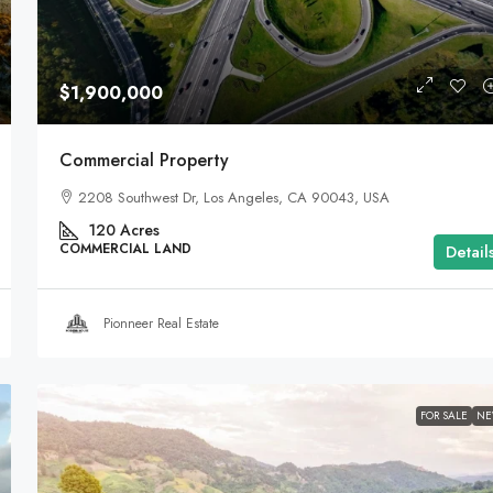
$1,900,000
Commercial Property
2208 Southwest Dr, Los Angeles, CA 90043, USA
120
Acres
COMMERCIAL LAND
Detail
Pionneer Real Estate
FOR SALE
N