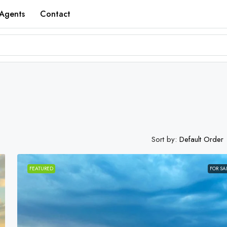
Agents
Contact
Sort by:
Default Order
FEATURED
FOR SA