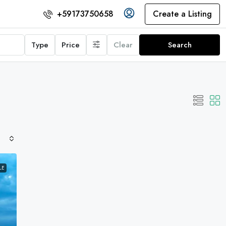
Create a Listing
+59173750658
Type
Price
Clear
Search
LE