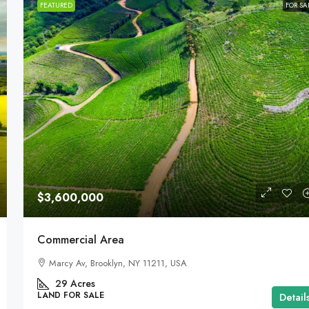
FEATURED
FOR SA
$3,600,000
Commercial Area
Marcy Av, Brooklyn, NY 11211, USA
29
Acres
LAND FOR SALE
Detail