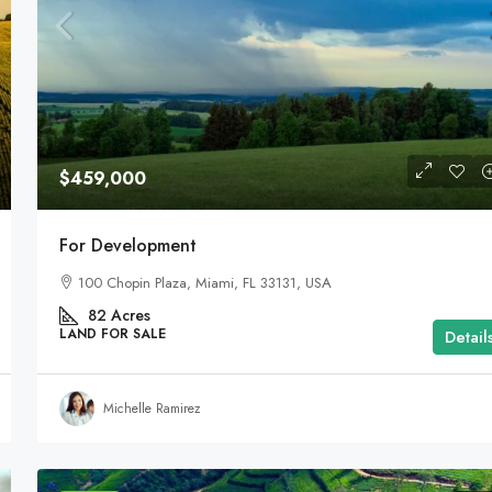
$459,000
For Development
100 Chopin Plaza, Miami, FL 33131, USA
82
Acres
LAND FOR SALE
Detail
Michelle Ramirez