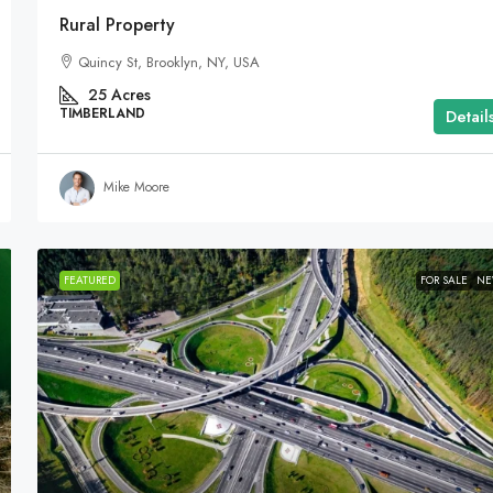
Rural Property
Quincy St, Brooklyn, NY, USA
25
Acres
TIMBERLAND
Detail
Mike Moore
FEATURED
FOR SALE
N