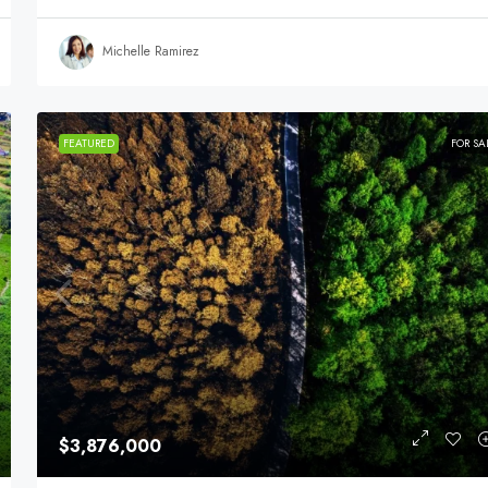
Michelle Ramirez
FEATURED
FOR SA
$3,876,000