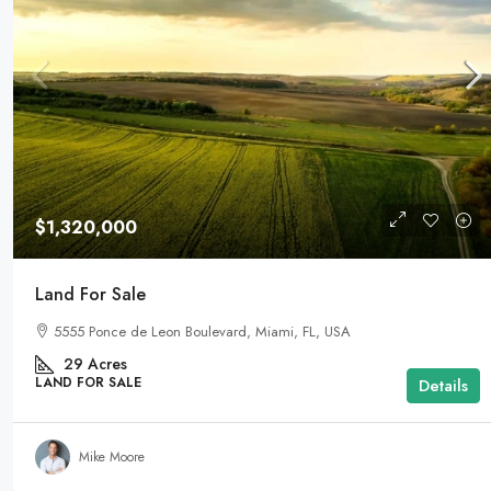
$1,320,000
Land For Sale
5555 Ponce de Leon Boulevard, Miami, FL, USA
29
Acres
LAND FOR SALE
Details
Mike Moore