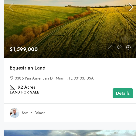
$1,599,000
Equestrian Land
3385 Pan American Dr, Miami, FL 33133, USA
92
Acres
LAND FOR SALE
Details
Samuel Palmer