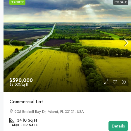
FEATURED
FOR SALE
$590,000
$3,500
/sq ft
Commercial Lot
905 Brickell Bay Dr, Miami, FL 33131, USA
3410
Sq Ft
LAND FOR SALE
Details