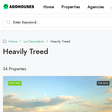
Home
Properties
Agencies
Home
Lot Description
Heavily Treed
Heavily Treed
34 Properties
FEATURED
FOR SALE