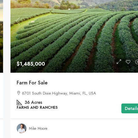
$1,485,000
Farm For Sale
6701 South Dixie Highway, Miami, FL, USA
36
Acres
FARMS AND RANCHES
Detail
Mike Moore