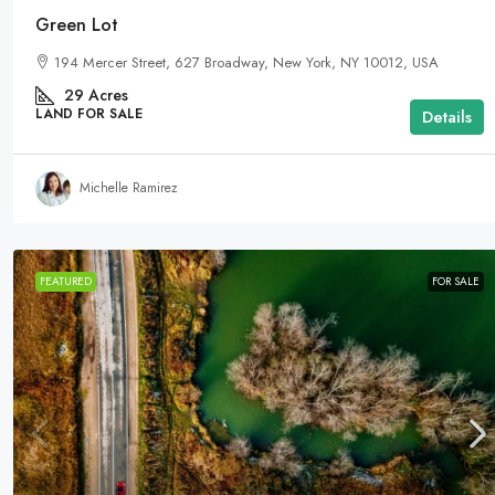
Green Lot
194 Mercer Street, 627 Broadway, New York, NY 10012, USA
29
Acres
LAND FOR SALE
Details
Michelle Ramirez
FEATURED
FOR SALE