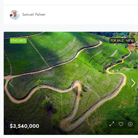
Samuel Palmer
FEATURED
FOR SALE
NEW
$3,540,000