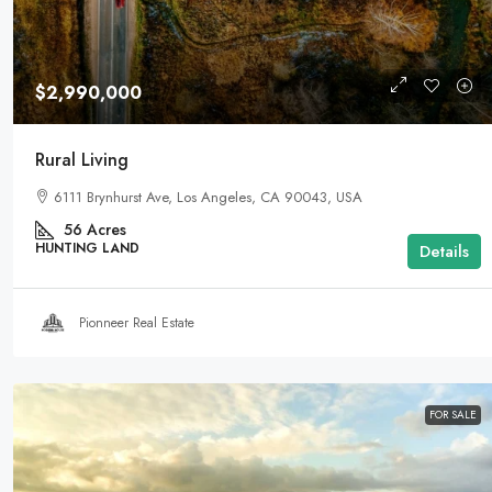
$2,990,000
Rural Living
6111 Brynhurst Ave, Los Angeles, CA 90043, USA
56
Acres
HUNTING LAND
Details
Pionneer Real Estate
FOR SALE