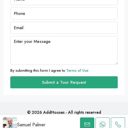
By submitting this form I agree to
Terms of Use
Submit a Tour Request
© 2026 AddHouses - All rights reserved
Samuel Palmer