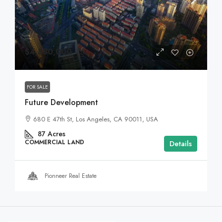
$4,880,000
FOR SALE
Future Development
680 E 47th St, Los Angeles, CA 90011, USA
87
Acres
COMMERCIAL LAND
Details
Pionneer Real Estate