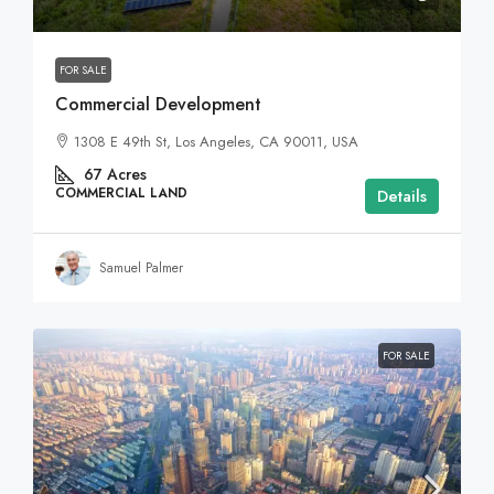
FOR SALE
Commercial Development
1308 E 49th St, Los Angeles, CA 90011, USA
67
Acres
COMMERCIAL LAND
Details
Samuel Palmer
FOR SALE