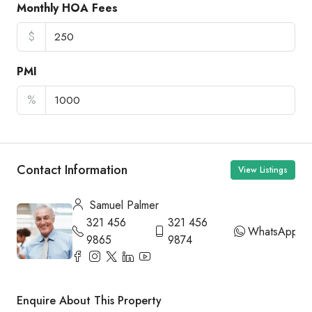
Monthly HOA Fees
$
PMI
%
Contact Information
View Listings
Samuel Palmer
321 456
321 456
WhatsApp
9865
9874
Enquire About This Property