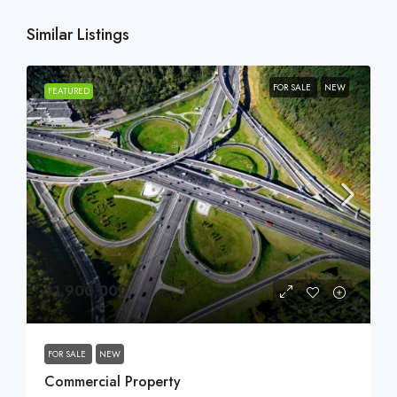
Similar Listings
FOR SALE
NEW
FEATURED
$1,900,000
FOR SALE
NEW
Commercial Property