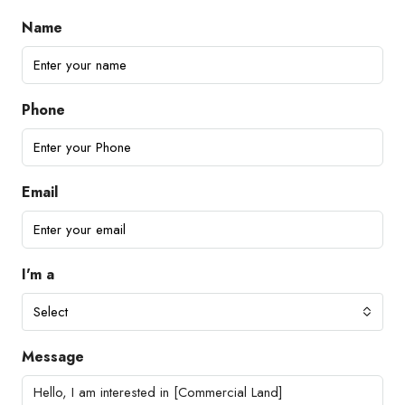
Name
Phone
Email
I'm a
Select
Message