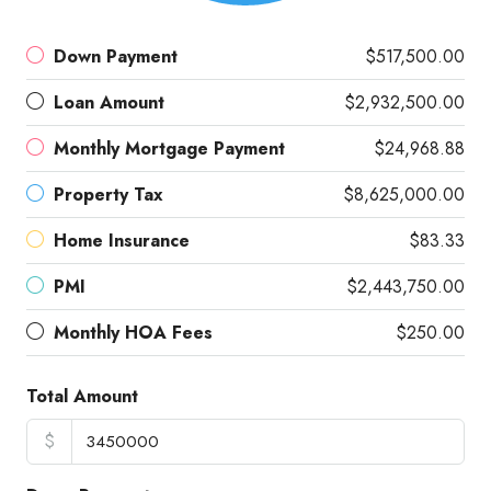
Down Payment
$517,500.00
Loan Amount
$2,932,500.00
Monthly Mortgage Payment
$24,968.88
Property Tax
$8,625,000.00
Home Insurance
$83.33
PMI
$2,443,750.00
Monthly HOA Fees
$250.00
Total Amount
$