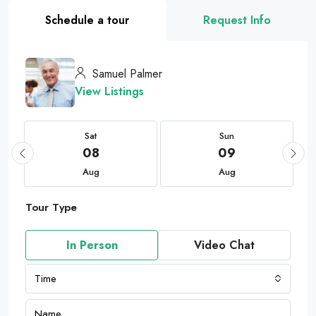
Schedule a tour
Request Info
Samuel Palmer
View Listings
Sat
Sun
08
09
Aug
Aug
Tour Type
In Person
Video Chat
Time