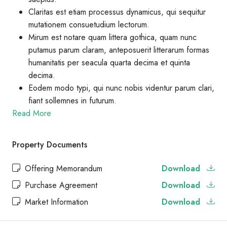
Claritas est etiam processus dynamicus, qui sequitur
mutationem consuetudium lectorum.
Mirum est notare quam littera gothica, quam nunc
putamus parum claram, anteposuerit litterarum formas
humanitatis per seacula quarta decima et quinta
decima.
Eodem modo typi, qui nunc nobis videntur parum clari,
fiant sollemnes in futurum.
Read More
Property Documents
Offering Memorandum
Download
Purchase Agreement
Download
Market Information
Download