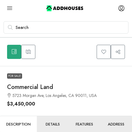
9
FOR SALE
Commercial Land
5723 Morgan Ave, Los Angeles, CA 90011, USA
$3,450,000
DESCRIPTION
DETAILS
FEATURES
ADDRESS