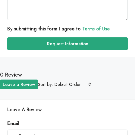
By submitting this form I agree to
Terms of Use
Request Information
0 Review
Sort by:
Leave a Review
Default Order
Leave A Review
Email