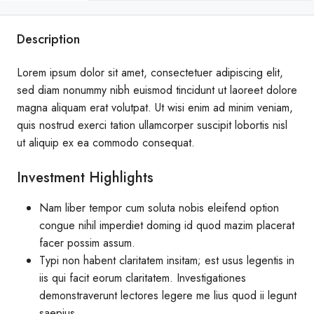
Description
Lorem ipsum dolor sit amet, consectetuer adipiscing elit,
sed diam nonummy nibh euismod tincidunt ut laoreet dolore
magna aliquam erat volutpat. Ut wisi enim ad minim veniam,
quis nostrud exerci tation ullamcorper suscipit lobortis nisl
ut aliquip ex ea commodo consequat.
Investment Highlights
Nam liber tempor cum soluta nobis eleifend option
congue nihil imperdiet doming id quod mazim placerat
facer possim assum.
Typi non habent claritatem insitam; est usus legentis in
iis qui facit eorum claritatem. Investigationes
demonstraverunt lectores legere me lius quod ii legunt
saepius.