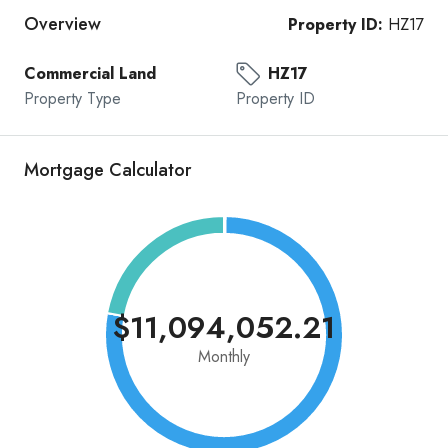
Overview
Property ID:
HZ17
Commercial Land
HZ17
Property Type
Property ID
Mortgage Calculator
$11,094,052.21
Monthly