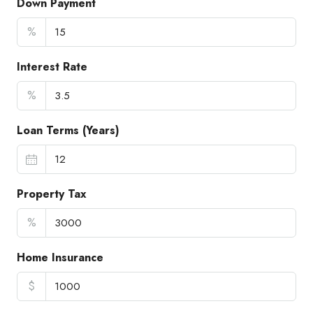
Down Payment
%
Interest Rate
%
Loan Terms (Years)
Property Tax
%
Home Insurance
$