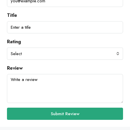
Title
Rating
Select
Review
Submit Review