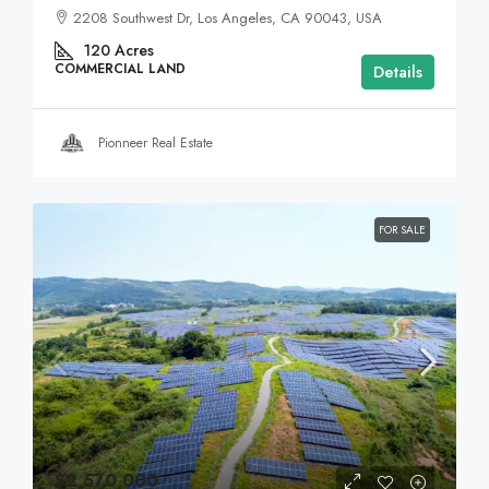
2208 Southwest Dr, Los Angeles, CA 90043, USA
120
Acres
COMMERCIAL LAND
Details
Pionneer Real Estate
FOR SALE
$2,570,000