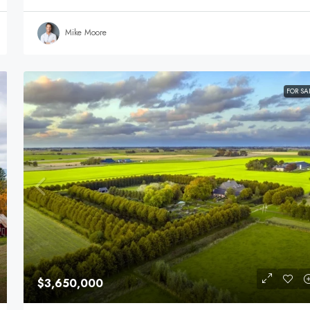
Mike Moore
FOR SA
$3,650,000