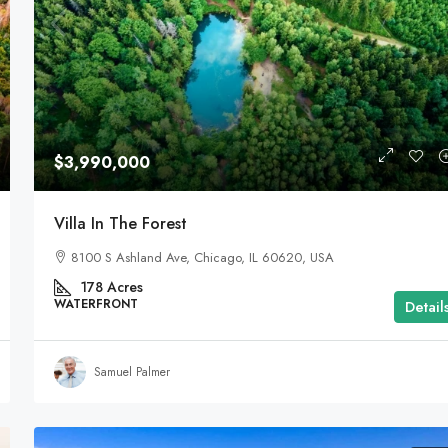
$3,990,000
Villa In The Forest
8100 S Ashland Ave, Chicago, IL 60620, USA
178
Acres
WATERFRONT
Detail
Samuel Palmer