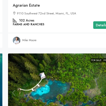
Agrarian Estate
9110 Southwest 72nd Street, Miami, FL, USA
102
Acres
FARMS AND RANCHES
Detail
Mike Moore
FOR SALE
H