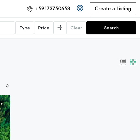
Create a Listing
+59173750658
Type
Price
Clear
Search
LE