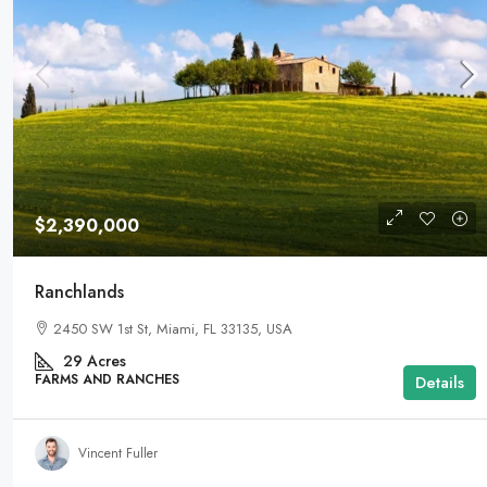
$2,390,000
Ranchlands
2450 SW 1st St, Miami, FL 33135, USA
29
Acres
FARMS AND RANCHES
Details
Vincent Fuller