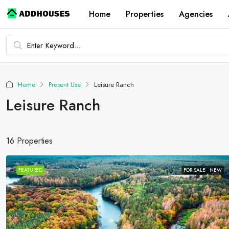
Home
Properties
Agencies
Home
Present Use
Leisure Ranch
Leisure Ranch
16 Properties
FEATURED
FOR SALE
NEW