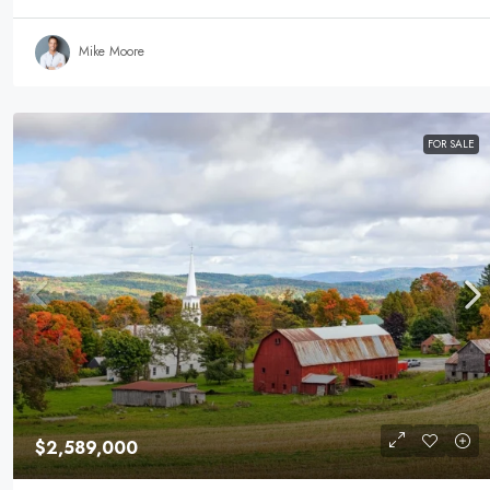
Mike Moore
FOR SALE
$2,589,000