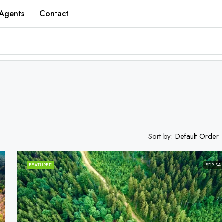
Agents
Contact
Sort by:
Default Order
FEATURED
FOR SA