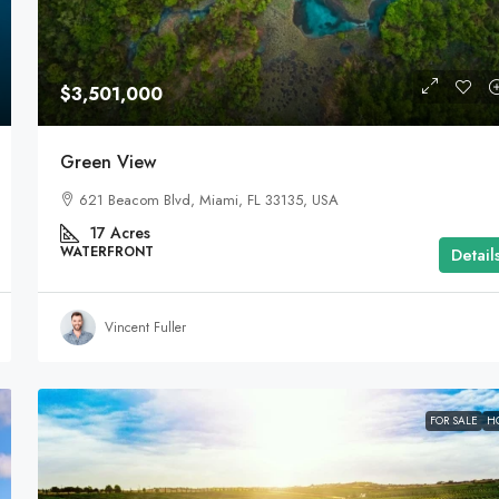
$3,501,000
Green View
621 Beacom Blvd, Miami, FL 33135, USA
17
Acres
WATERFRONT
Detail
Vincent Fuller
FOR SALE
H