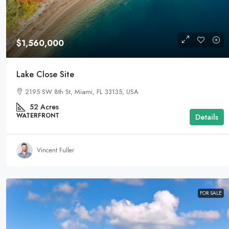
$1,560,000
Lake Close Site
2195 SW 8th St, Miami, FL 33135, USA
52
Acres
WATERFRONT
Details
Vincent Fuller
FOR SALE