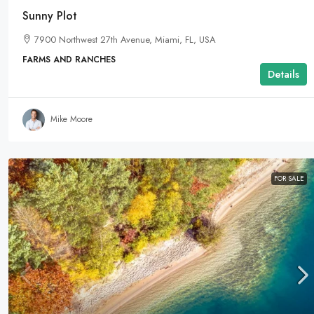
Sunny Plot
7900 Northwest 27th Avenue, Miami, FL, USA
FARMS AND RANCHES
Details
Mike Moore
FOR SALE