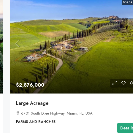
FOR SA
$2,876,000
Large Acreage
6701 South Dixie Highway, Miami, FL, USA
FARMS AND RANCHES
Detail