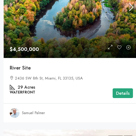
$4,500,000
River Site
2436 SW 8th St, Miami, FL 33135, USA
29
Acres
WATERFRONT
Details
Samuel Palmer