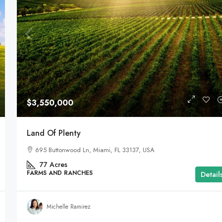
$3,550,000
Land Of Plenty
695 Buttonwood Ln, Miami, FL 33137, USA
77
Acres
FARMS AND RANCHES
Detail
Michelle Ramirez