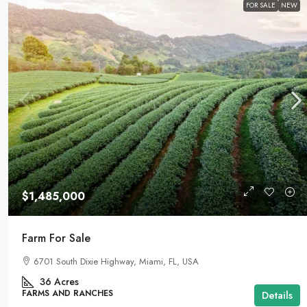
FOR SALE
NEW
$1,485,000
Farm For Sale
6701 South Dixie Highway, Miami, FL, USA
36
Acres
FARMS AND RANCHES
Details