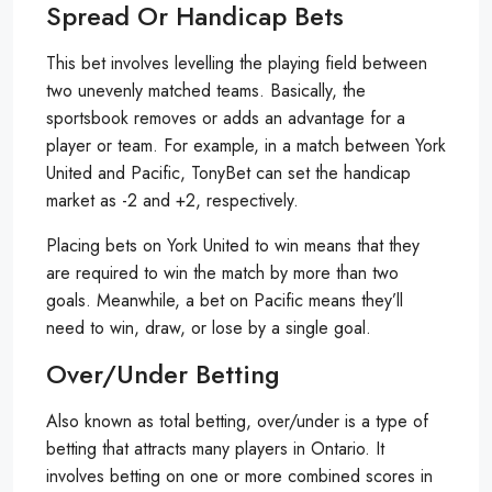
Spread Or Handicap Bets
This bet involves levelling the playing field between
two unevenly matched teams. Basically, the
sportsbook removes or adds an advantage for a
player or team. For example, in a match between York
United and Pacific, TonyBet can set the handicap
market as -2 and +2, respectively.
Placing bets on York United to win means that they
are required to win the match by more than two
goals. Meanwhile, a bet on Pacific means they’ll
need to win, draw, or lose by a single goal.
Over/Under Betting
Also known as total betting, over/under is a type of
betting that attracts many players in Ontario. It
involves betting on one or more combined scores in