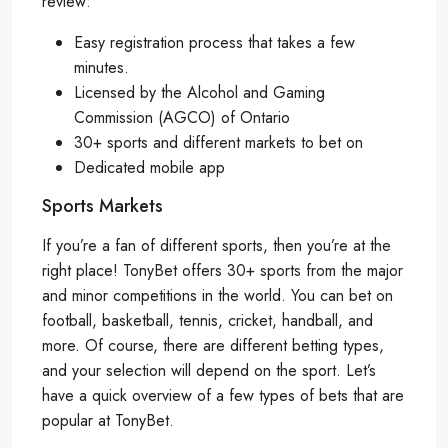
review:
Easy registration process that takes a few
minutes.
Licensed by the Alcohol and Gaming
Commission (AGCO) of Ontario
30+ sports and different markets to bet on
Dedicated mobile app
Sports Markets
If you’re a fan of different sports, then you’re at the
right place! TonyBet offers 30+ sports from the major
and minor competitions in the world. You can bet on
football, basketball, tennis, cricket, handball, and
more. Of course, there are different betting types,
and your selection will depend on the sport. Let’s
have a quick overview of a few types of bets that are
popular at TonyBet.