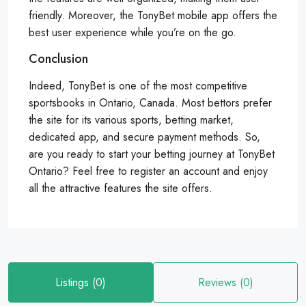
friendly. Moreover, the TonyBet mobile app offers the
best user experience while you’re on the go.
Conclusion
Indeed, TonyBet is one of the most competitive
sportsbooks in Ontario, Canada. Most bettors prefer
the site for its various sports, betting market,
dedicated app, and secure payment methods. So,
are you ready to start your betting journey at TonyBet
Ontario? Feel free to register an account and enjoy
all the attractive features the site offers.
Listings (0)
Reviews (0)