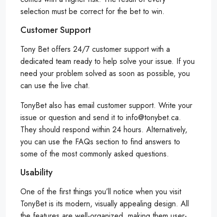
selection must be correct for the bet to win.
Customer Support
Tony Bet offers 24/7 customer support with a
dedicated team ready to help solve your issue. If you
need your problem solved as soon as possible, you
can use the live chat.
TonyBet also has email customer support. Write your
issue or question and send it to info@tonybet.ca.
They should respond within 24 hours. Alternatively,
you can use the FAQs section to find answers to
some of the most commonly asked questions.
Usability
One of the first things you’ll notice when you visit
TonyBet is its modern, visually appealing design. All
the features are well-organized, making them user-