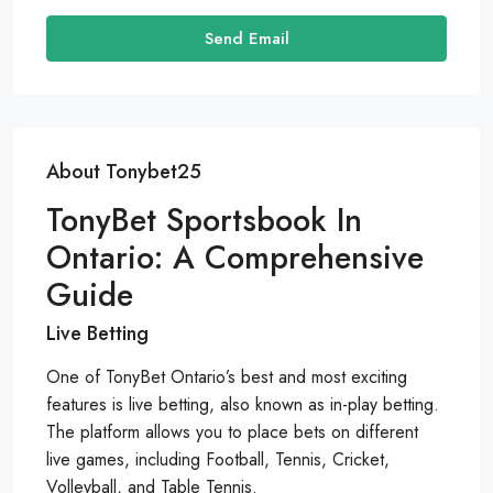
Send Email
About Tonybet25
TonyBet Sportsbook In
Ontario: A Comprehensive
Guide
Live Betting
One of TonyBet Ontario’s best and most exciting
features is live betting, also known as in-play betting.
The platform allows you to place bets on different
live games, including Football, Tennis, Cricket,
Volleyball, and Table Tennis.