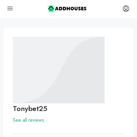
Tonybet25
See all reviews