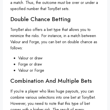
a match. Thus, the outcome must be over or under a
specified number that TonyBet sets.
Double Chance Betting
TonyBet also offers a bet type that allows you to
minimize the risks. For instance, in a match between
Valour and Forge, you can bet on double chance as
follows:
Valour or draw
Forge or draw
Valour or Forge
Combination And Multiple Bets
If you’re a player who likes huge payouts, you can
combine various selections into one bet at TonyBet.
However, you need to note that this type of bet
comes with a higher risk. The result of every