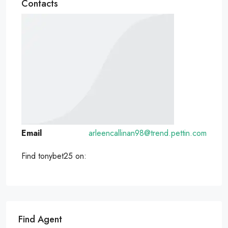
Contacts
Email
arleencallinan98@trend.pettin.com
Find tonybet25 on:
Find Agent