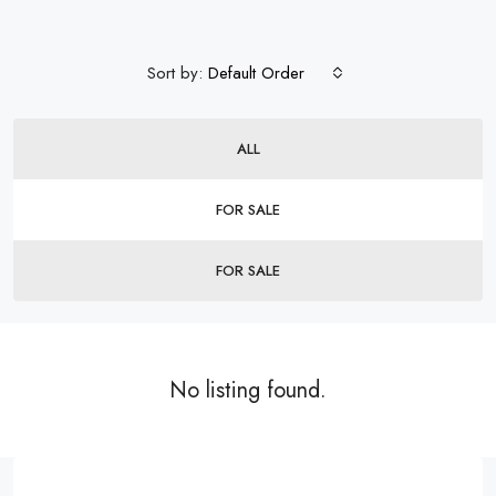
Sort by:
Default Order
ALL
FOR SALE
FOR SALE
No listing found.