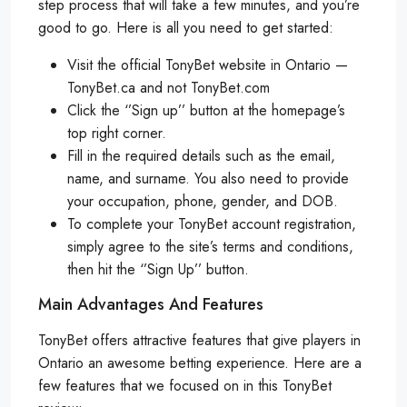
step process that will take a few minutes, and you’re
good to go. Here is all you need to get started:
Visit the official TonyBet website in Ontario —
TonyBet.ca and not TonyBet.com
Click the ‘’Sign up’’ button at the homepage’s
top right corner.
Fill in the required details such as the email,
name, and surname. You also need to provide
your occupation, phone, gender, and DOB.
To complete your TonyBet account registration,
simply agree to the site’s terms and conditions,
then hit the ‘’Sign Up’’ button.
Main Advantages And Features
TonyBet offers attractive features that give players in
Ontario an awesome betting experience. Here are a
few features that we focused on in this TonyBet