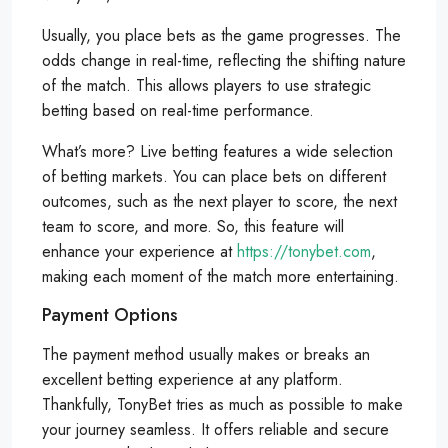
Usually, you place bets as the game progresses. The
odds change in real-time, reflecting the shifting nature
of the match. This allows players to use strategic
betting based on real-time performance.
What’s more? Live betting features a wide selection
of betting markets. You can place bets on different
outcomes, such as the next player to score, the next
team to score, and more. So, this feature will
enhance your experience at
https://tonybet.com
,
making each moment of the match more entertaining.
Payment Options
The payment method usually makes or breaks an
excellent betting experience at any platform.
Thankfully, TonyBet tries as much as possible to make
your journey seamless. It offers reliable and secure