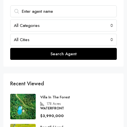
All Categories
All Cities
Search Agent
Recent Viewed
Villa In The Forest
178
Acres
WATERFRONT
$3,990,000