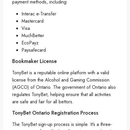
payment methods, including:
Interac e-Transfer
Mastercard
Visa
MuchBetter
EcoPayz
Paysafecard
Bookmaker License
TonyBet is a reputable online platform with a valid
license from the Alcohol and Gaming Commission
(AGCO) of Ontario. The government of Ontario also
regulates TonyBet, helping ensure that all activities
are safe and fair for all bettors.
TonyBet Ontario Registration Process
The TonyBet sign-up process is simple. It’s a three-